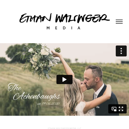
ETHAN WALSWEER MEDIA, LLC